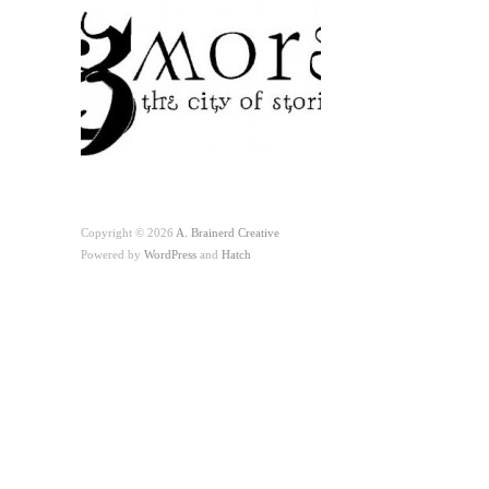
Copyright © 2026
A. Brainerd Creative
Powered by
WordPress
and
Hatch