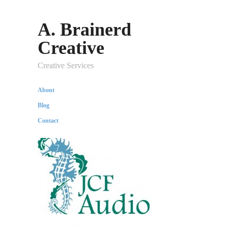
A. Brainerd
Creative
Creative Services
About
Blog
Contact