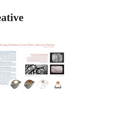
ative