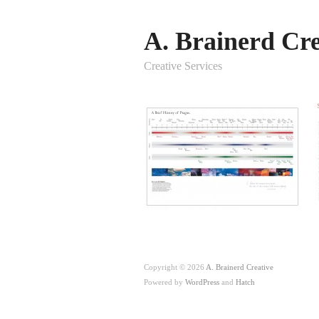
A. Brainerd Cre
Creative Services
Copyright © 2026
A. Brainerd Creative
Powered by
WordPress
and
Hatch