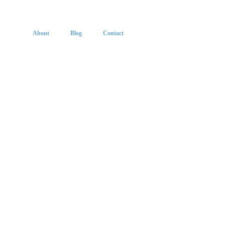
About
Blog
Contact