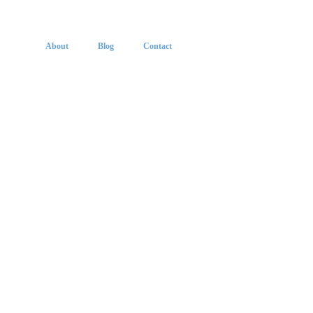
About
Blog
Contact