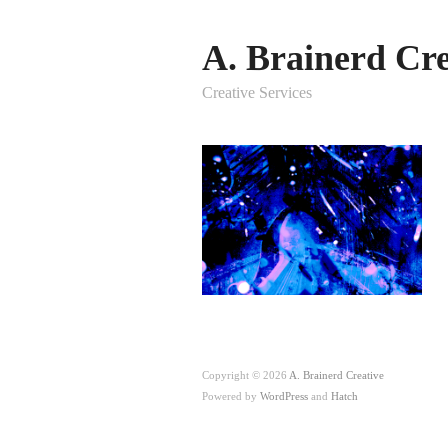
A. Brainerd Cre
Creative Services
Copyright © 2026
A. Brainerd Creative
Powered by
WordPress
and
Hatch