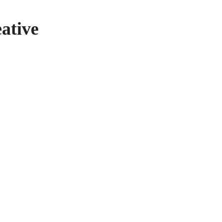
ative