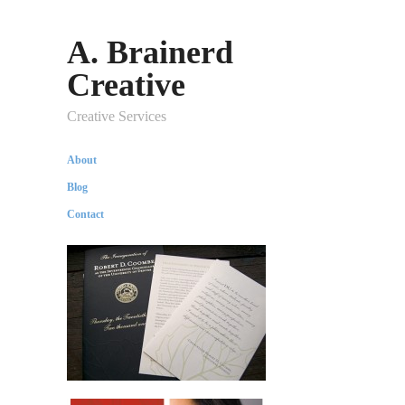
A. Brainerd
Creative
Creative Services
About
Blog
Contact