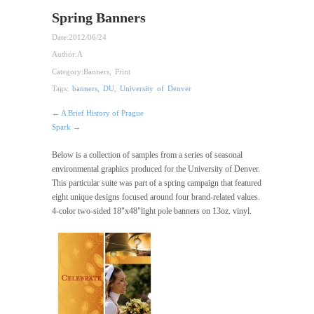
Spring Banners
Date:
2012/06/24
Author:
A
Category:
Banners
,
Print
Tags:
banners
,
DU
,
University of Denver
← A Brief History of Prague
Spark →
Below is a collection of samples from a series of seasonal
environmental graphics produced for the University of Denver.
This particular suite was part of a spring campaign that featured
eight unique designs focused around four brand-related values.
4-color two-sided 18"x48"light pole banners on 13oz. vinyl.