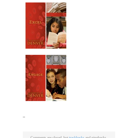
..
Comments are closed, but
trackbacks
and pingbacks