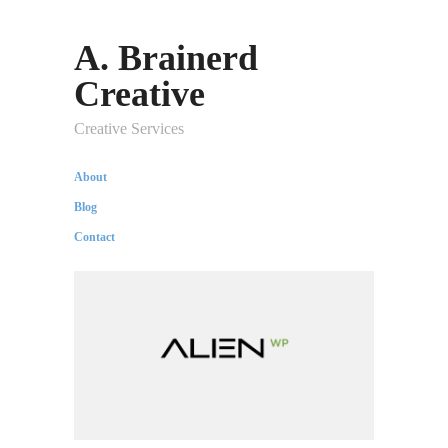
A. Brainerd
Creative
Creative Services
About
Blog
Contact