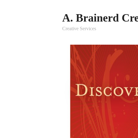
A. Brainerd Cre
Creative Services