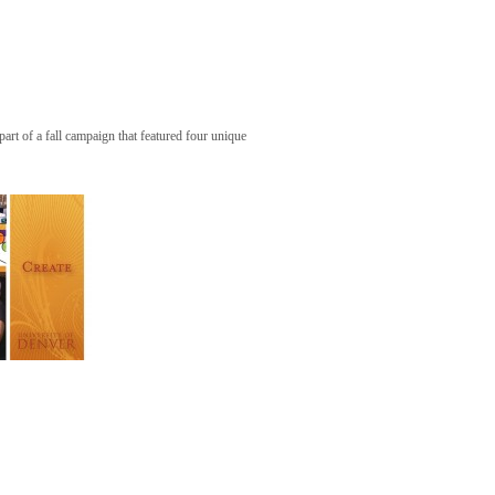
art of a fall campaign that featured four unique