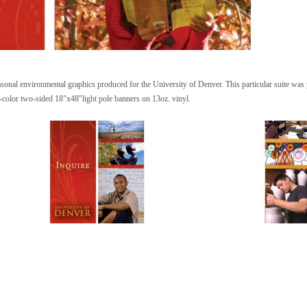
asonal environmental graphics produced for the University of Denver. This particular suite was p
-color two-sided 18"x48"light pole banners on 13oz. vinyl.