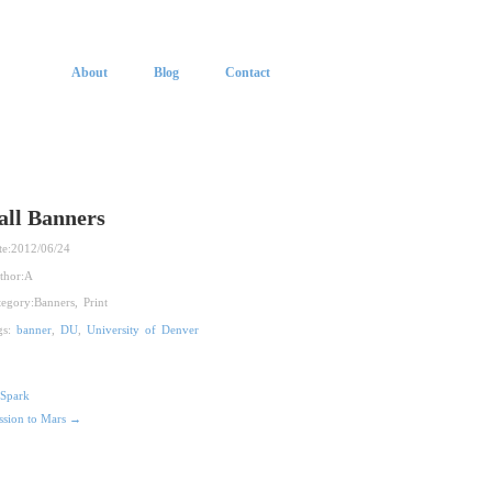
About
Blog
Contact
all Banners
te:
2012/06/24
thor:
A
tegory:
Banners
,
Print
gs:
banner
,
DU
,
University of Denver
Spark
ssion to Mars →