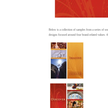
Below is a collection of samples from a series of se
designs focused around four brand-related values. 4