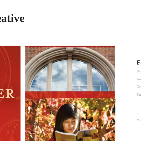
ative
F
Da
Au
Ca
Ta
← 
Mi